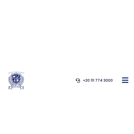
+20 111 774 3000