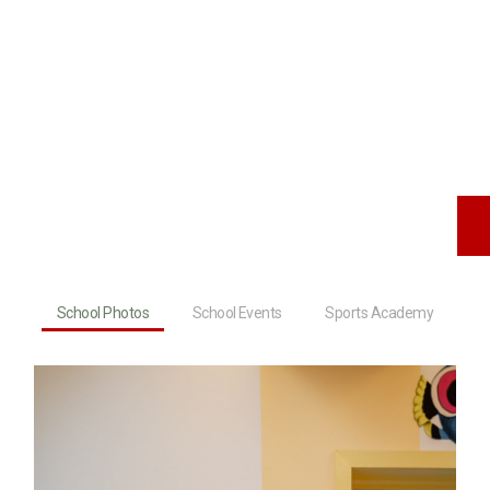
School Photos
School Events
Sports Academy