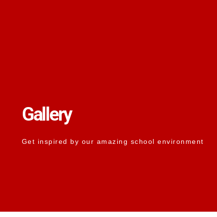
Gallery
Get inspired by our amazing school environment